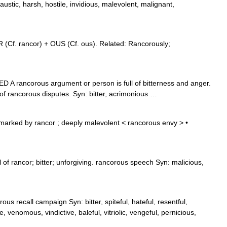
austic, harsh, hostile, invidious, malevolent, malignant,
(Cf. rancor) + OUS (Cf. ous). Related: Rancorously;
D A rancorous argument or person is full of bitterness and anger.
f rancorous disputes. Syn: bitter, acrimonious …
marked by rancor ; deeply malevolent < rancorous envy > •
 of rancor; bitter; unforgiving. rancorous speech Syn: malicious,
ous recall campaign Syn: bitter, spiteful, hateful, resentful,
, venomous, vindictive, baleful, vitriolic, vengeful, pernicious,