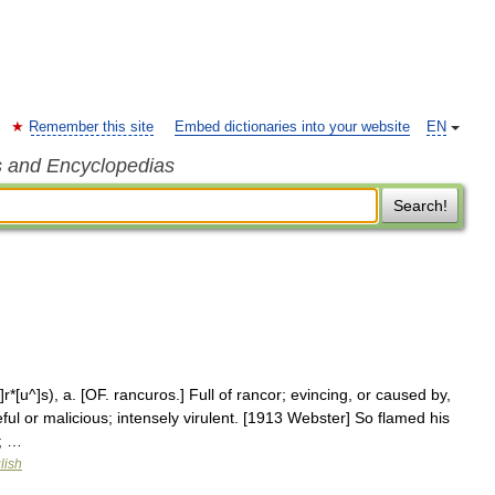
Remember this site
Embed dictionaries into your website
EN
s and Encyclopedias
Search!
r*[u^]s), a. [OF. rancuros.] Full of rancor; evincing, or caused by,
ful or malicious; intensely virulent. [1913 Webster] So flamed his
; …
lish