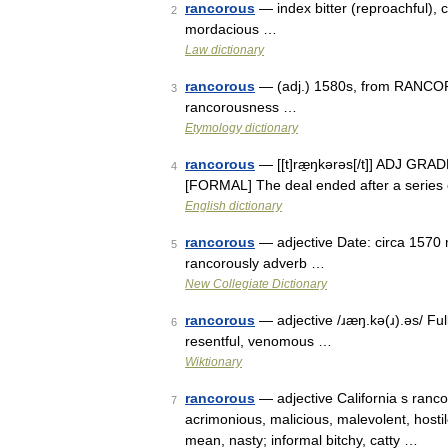
rancorous
— index bitter (reproachful), c
2
mordacious …
Law dictionary
rancorous
— (adj.) 1580s, from RANCOR 
3
rancorousness …
Etymology dictionary
rancorous
— [[t]ræ̱ŋkərəs[/t]] ADJ GRADE
4
[FORMAL] The deal ended after a series o
English dictionary
rancorous
— adjective Date: circa 1570 
5
rancorously adverb …
New Collegiate Dictionary
rancorous
— adjective /ɹæŋ.kə(ɹ).əs/ Full
6
resentful, venomous …
Wiktionary
rancorous
— adjective California s rancor
7
acrimonious, malicious, malevolent, hostile
mean, nasty; informal bitchy, catty …