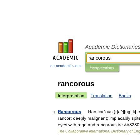
Academic Dictionarie
en-academic.com
Interpretations
rancorous
Interpretation
Translation
Books
Rancorous
— Ran cor*ous (r[a^][ng] k[ e]
1
rancor; deeply malignant; implacably spite
eyes with rage and rancorous ire.&#8230
The Collaborative International Dictionary of Eng