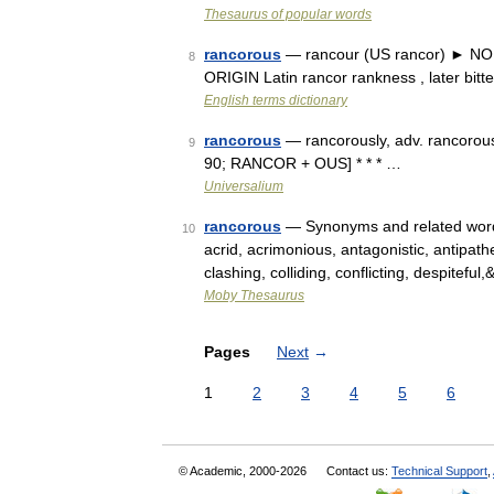
Thesaurus of popular words
rancorous
— rancour (US rancor) ► NOUN
8
ORIGIN Latin rancor rankness , later bit
English terms dictionary
rancorous
— rancorously, adv. rancorousn
9
90; RANCOR + OUS] * * * …
Universalium
rancorous
— Synonyms and related words: 
10
acrid, acrimonious, antagonistic, antipathet
clashing, colliding, conflicting, despitefu
Moby Thesaurus
Pages
Next
→
1
2
3
4
5
6
© Academic, 2000-2026
Contact us:
Technical Support
,