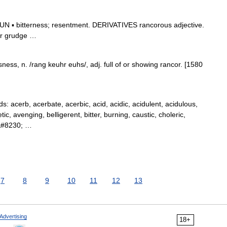
 ▪ bitterness; resentment. DERIVATIVES rancorous adjective.
ter grudge …
ess, n. /rang keuhr euhs/, adj. full of or showing rancor. [1580
acerb, acerbate, acerbic, acid, acidic, acidulent, acidulous,
ic, avenging, belligerent, bitter, burning, caustic, choleric,
l,&#8230; …
7
8
9
10
11
12
13
Advertising
18+